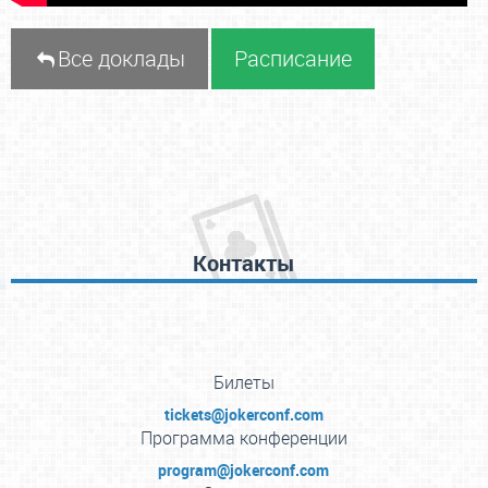
Все доклады
Расписание
Контакты
Билеты
tickets@jokerconf.com
Программа конференции
program@jokerconf.com