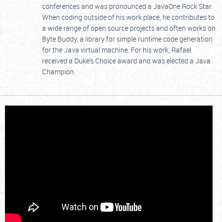
conferences and was pronounced a JavaOne Rock Star.
When coding outside of his work place, he contributes to
a wide range of open source projects and often works on
Byte Buddy, a library for simple runtime code generation
for the Java virtual machine. For his work, Rafael
received a Duke's Choice award and was elected a Java
Champion.