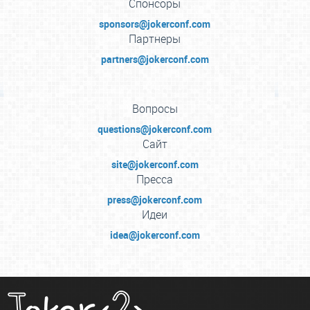
Спонсоры
sponsors@jokerconf.com
Партнеры
partners@jokerconf.com
Вопросы
questions@jokerconf.com
Сайт
site@jokerconf.com
Пресса
press@jokerconf.com
Идеи
idea@jokerconf.com