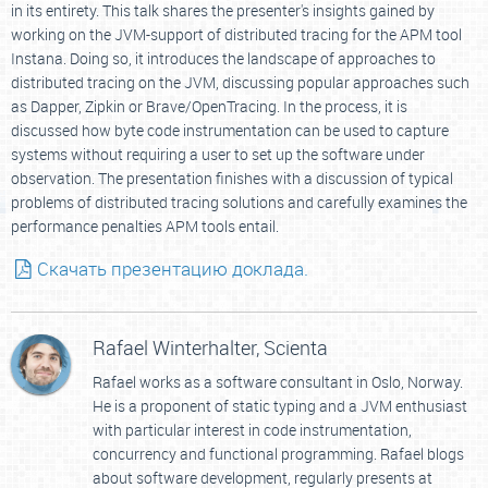
in its entirety. This talk shares the presenter's insights gained by
working on the JVM-support of distributed tracing for the APM tool
Instana. Doing so, it introduces the landscape of approaches to
distributed tracing on the JVM, discussing popular approaches such
as Dapper, Zipkin or Brave/OpenTracing. In the process, it is
discussed how byte code instrumentation can be used to capture
systems without requiring a user to set up the software under
observation. The presentation finishes with a discussion of typical
problems of distributed tracing solutions and carefully examines the
performance penalties APM tools entail.
Скачать презентацию доклада.
Rafael Winterhalter,
Scienta
Rafael works as a software consultant in Oslo, Norway.
He is a proponent of static typing and a JVM enthusiast
with particular interest in code instrumentation,
concurrency and functional programming. Rafael blogs
about software development, regularly presents at