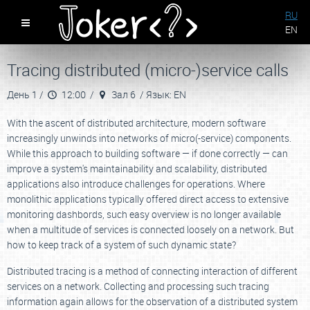
RU
EN
Tracing distributed (micro-)service calls
День 1 /
12:00 /
Зал 6 /
Язык: EN
With the ascent of distributed architecture, modern software
increasingly unwinds into networks of micro(-service) components.
While this approach to building software — if done correctly — can
improve a system's maintainability and scalability, distributed
applications also introduce challenges for operations. Where
monolithic applications typically offered direct access to extensive
monitoring dashbords, such easy overview is no longer available
when a multitude of services is connected loosely on a network. But
how to keep track of a system of such dynamic state?
Distributed tracing is a method of connecting interaction of different
services on a network. Collecting and processing such tracing
information again allows for the observation of a distributed system